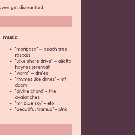
 power get dismantled
music
"mariposa" — peach tree
rascals
"lake shore drive" — aliotta
haynes jeremiah
"warm" — dre'es
"rhymes like dimes" - mf
doom
"divine chord" - the
avalanches
"mr. blue sky" - elo
"beautiful tramua" - p!nk