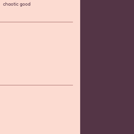
chaotic good