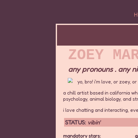
H
ZOEY MA
any pronouns . any nic
yo, bro! i'm love, or zoey, o
a chill artist based in california 
psychology, animal biology, and s
i love chatting and interacting, ev
STATUS:
vibin'
mandatory stars:
g