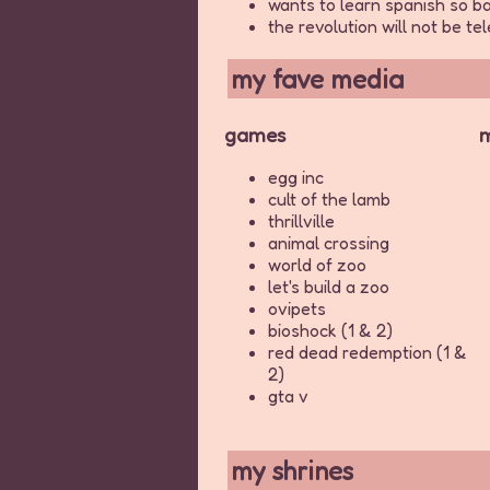
wants to learn spanish so ba
the revolution will not be t
my fave media
games
m
egg inc
cult of the lamb
thrillville
animal crossing
world of zoo
let's build a zoo
ovipets
bioshock (1 & 2)
red dead redemption (1 &
2)
gta v
my shrines