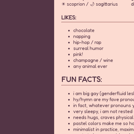
☀ scoprion / 🌙 sagittarius
d
LIKES:
chocolate
napping
hip-hop / rap
surreal humor
pink!
champagne / wine
any animal ever
FUN FACTS:
i am big gay (genderfluid les
hy/hymn are my fave pronoun
in fact, whatever pronouns y
very sleepy, i am not rested 
needs hugs, craves physical 
pastel colors make me so h
minimalist in practice, maxima