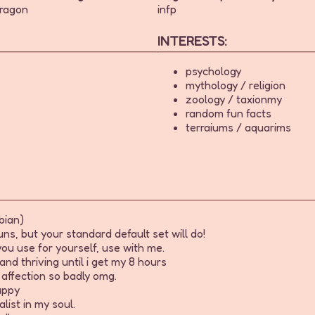
ragon
infp
INTERESTS:
psychology
mythology / religion
zoology / taxionmy
random fun facts
terraiums / aquarims
bian)
s, but your standard default set will do!
ou use for yourself, use with me.
and thriving until i get my 8 hours
affection so badly omg.
appy
list in my soul.