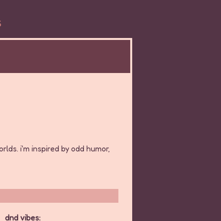
S
orlds. i'm inspired by odd humor,
dnd vibes: