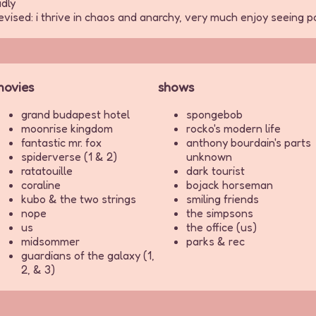
dly
elevised: i thrive in chaos and anarchy, very much enjoy seeing
ovies
shows
grand budapest hotel
spongebob
moonrise kingdom
rocko's modern life
fantastic mr. fox
anthony bourdain's parts
spiderverse (1 & 2)
unknown
ratatouille
dark tourist
coraline
bojack horseman
kubo & the two strings
smiling friends
nope
the simpsons
us
the office (us)
midsommer
parks & rec
guardians of the galaxy (1,
2, & 3)