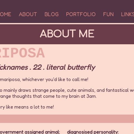
OME
•
ABOUT
•
BLOG
•
PORTFOLIO
•
FUN
•
LINK
ABOUT ME
RIPOSA
knames . 22 . literal butterfly
r mariposa, whichever you'd like to call me!
who mainly draws strange people, cute animals, and fantastical w
trange thoughts that come to my brain at 3am.
ery like means a lot to me!
overnment assigned animal:
diagnosised personality: